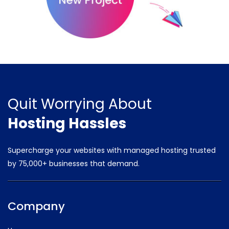
Quit Worrying
About
Hosting Hassles
Supercharge your websites with managed hosting trusted
by
75,000+ businesses that demand.
Company