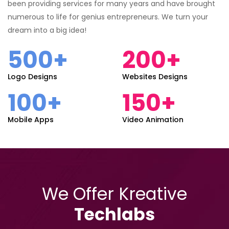
been providing services for many years and have brought
numerous to life for genius entrepreneurs. We turn your
dream into a big idea!
500+
200+
Logo Designs
Websites Designs
100+
150+
Mobile Apps
Video Animation
We Offer Kreative
Techlabs