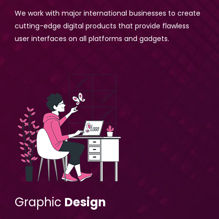
We work with major international businesses to create
cutting-edge digital products that provide flawless
user interfaces on all platforms and gadgets.
Graphic
Design