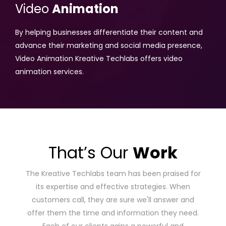
Video
Animation
By helping businesses differentiate their content and
advance their marketing and social media presence,
Video Animation Kreative Techlabs offers video
animation services.
That’s Our
Work
The Kreative Techlabs team has been praised for
its expertise and effective strategies. When
customers call, they are sure we'll answer and
offer them the time and information they need.