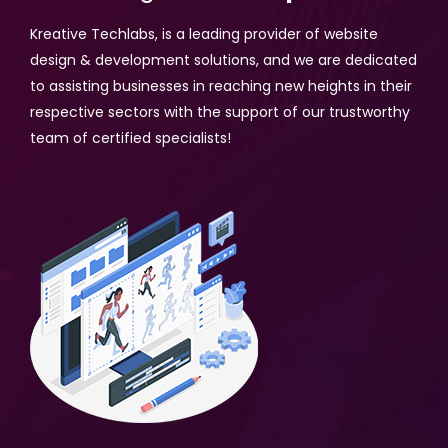
Kreative Techlabs, is a leading provider of website
design & development solutions, and we are dedicated
to assisting businesses in reaching new heights in their
respective sectors with the support of our trustworthy
team of certified specialists!