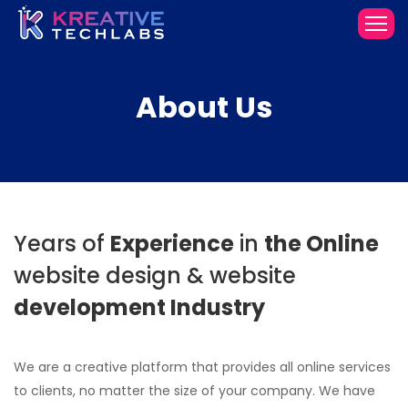
About
Us
Years of
Experience
in
the Online
website design
& website
development
Industry
We are a creative platform that provides all online services
to clients, no matter the size of your company. We have