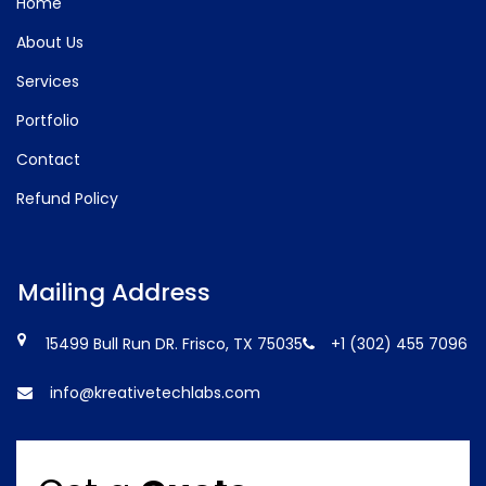
Home
About Us
Services
Portfolio
Contact
Refund Policy
Mailing Address
15499 Bull Run DR. Frisco, TX 75035
+1 (302) 455 7096
info@kreativetechlabs.com