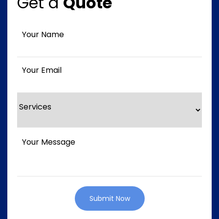
Get a
Quote