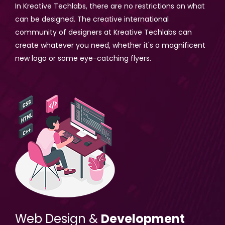
In Kreative Techlabs, there are no restrictions on what
can be designed. The creative international
community of designers at Kreative Techlabs can
create whatever you need, whether it's a magnificent
new logo or some eye-catching flyers.
Web Design &
Development