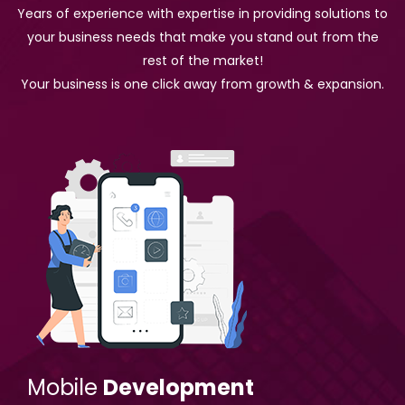
Years of experience with expertise in providing solutions to
your business needs that make you stand out from the
rest of the market!
Your business is one click away from growth & expansion.
Mobile
Development