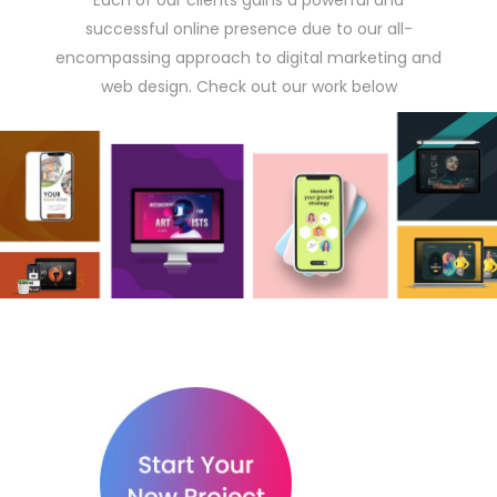
Each of our clients gains a powerful and
successful online presence due to our all-
encompassing approach to digital marketing and
web design. Check out our work below