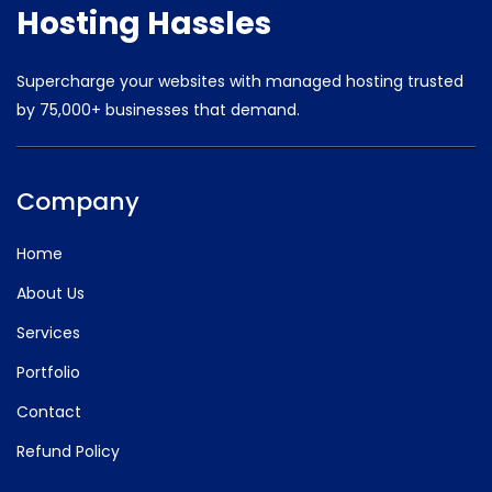
Hosting Hassles
Supercharge your websites with managed hosting trusted
by
75,000+ businesses that demand.
Company
Home
About Us
Services
Portfolio
Contact
Refund Policy