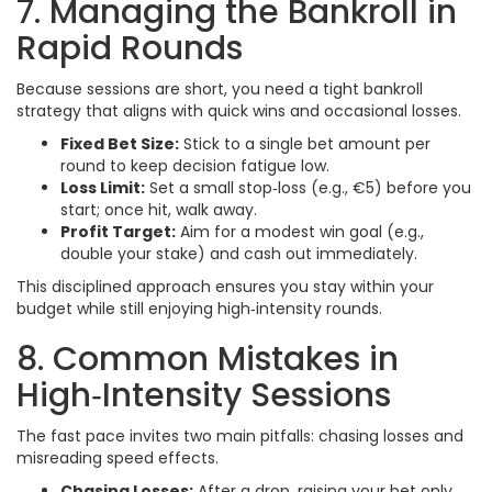
7. Managing the Bankroll in
Rapid Rounds
Because sessions are short, you need a tight bankroll
strategy that aligns with quick wins and occasional losses.
Fixed Bet Size:
Stick to a single bet amount per
round to keep decision fatigue low.
Loss Limit:
Set a small stop‑loss (e.g., €5) before you
start; once hit, walk away.
Profit Target:
Aim for a modest win goal (e.g.,
double your stake) and cash out immediately.
This disciplined approach ensures you stay within your
budget while still enjoying high‑intensity rounds.
8. Common Mistakes in
High‑Intensity Sessions
The fast pace invites two main pitfalls: chasing losses and
misreading speed effects.
Chasing Losses:
After a drop, raising your bet only