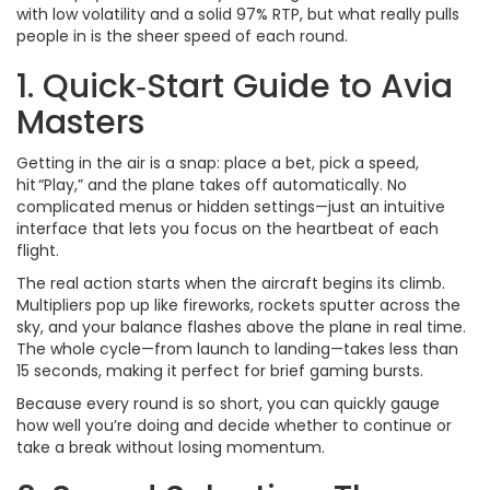
with low volatility and a solid 97% RTP, but what really pulls
people in is the sheer speed of each round.
1. Quick‑Start Guide to Avia
Masters
Getting in the air is a snap: place a bet, pick a speed,
hit “Play,” and the plane takes off automatically. No
complicated menus or hidden settings—just an intuitive
interface that lets you focus on the heartbeat of each
flight.
The real action starts when the aircraft begins its climb.
Multipliers pop up like fireworks, rockets sputter across the
sky, and your balance flashes above the plane in real time.
The whole cycle—from launch to landing—takes less than
15 seconds, making it perfect for brief gaming bursts.
Because every round is so short, you can quickly gauge
how well you’re doing and decide whether to continue or
take a break without losing momentum.