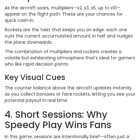
As the aircraft soars, multipliers—x2, x3, x5, up to x10—
appear on the flight path. These are your chances for
quick cash‑in.
Rockets are the twist that keeps you on edge: each one
cuts the current accumulated amount in half and nudges
the plane downwards.
The combination of multipliers and rockets creates a
volatile but exhilarating atmosphere that’s ideal for gamers
who like rapid decision points.
Key Visual Cues
The counter balance above the aircraft updates instantly
as you collect bonuses or face rockets, letting you see your
potential payout in real time.
4. Short Sessions: Why
Speedy Play Wins Fans
In this game, sessions are intentionally brief—often just a