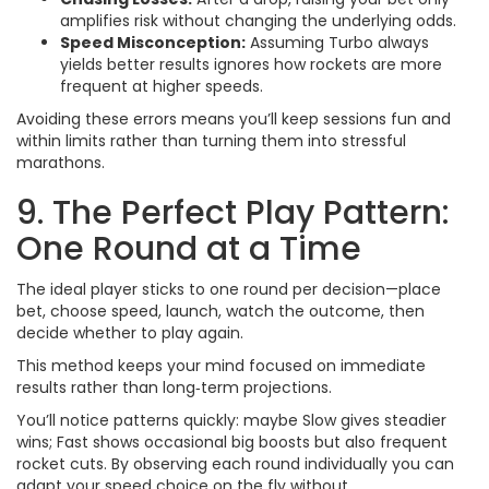
amplifies risk without changing the underlying odds.
Speed Misconception:
Assuming Turbo always
yields better results ignores how rockets are more
frequent at higher speeds.
Avoiding these errors means you’ll keep sessions fun and
within limits rather than turning them into stressful
marathons.
9. The Perfect Play Pattern:
One Round at a Time
The ideal player sticks to one round per decision—place
bet, choose speed, launch, watch the outcome, then
decide whether to play again.
This method keeps your mind focused on immediate
results rather than long‑term projections.
You’ll notice patterns quickly: maybe Slow gives steadier
wins; Fast shows occasional big boosts but also frequent
rocket cuts. By observing each round individually you can
adapt your speed choice on the fly without