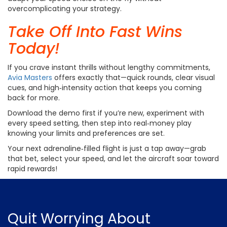
overcomplicating your strategy.
Take Off Into Fast Wins
Today!
If you crave instant thrills without lengthy commitments,
Avia Masters
offers exactly that—quick rounds, clear visual
cues, and high‑intensity action that keeps you coming
back for more.
Download the demo first if you’re new, experiment with
every speed setting, then step into real‑money play
knowing your limits and preferences are set.
Your next adrenaline‑filled flight is just a tap away—grab
that bet, select your speed, and let the aircraft soar toward
rapid rewards!
Quit Worrying
About