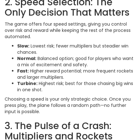
2. Speed Selection: The
Only Decision That Matters
The game offers four speed settings, giving you control
over risk and reward while keeping the rest of the process
automated.
Slow:
Lowest risk; fewer multipliers but steadier win
chances.
Normal:
Balanced option; good for players who want
a mix of excitement and safety.
Fast:
Higher reward potential; more frequent rockets
and larger multipliers.
Turbine:
Highest risk; best for those chasing big wins
in one shot.
Choosing a speed is your only strategic choice. Once you
press play, the plane follows a random path—no further
input is possible.
3. The Pulse of a Crash:
Multipliers and Rockets