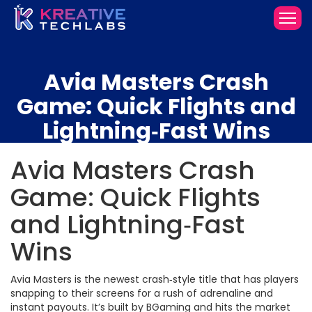
Avia Masters Crash
Game: Quick Flights and
Lightning‑Fast Wins
Avia Masters Crash
Game: Quick Flights
and Lightning‑Fast
Wins
Avia Masters is the newest crash‑style title that has players
snapping to their screens for a rush of adrenaline and
instant payouts. It’s built by BGaming and hits the market