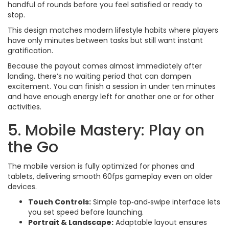
handful of rounds before you feel satisfied or ready to
stop.
This design matches modern lifestyle habits where players
have only minutes between tasks but still want instant
gratification.
Because the payout comes almost immediately after
landing, there’s no waiting period that can dampen
excitement. You can finish a session in under ten minutes
and have enough energy left for another one or for other
activities.
5. Mobile Mastery: Play on
the Go
The mobile version is fully optimized for phones and
tablets, delivering smooth 60fps gameplay even on older
devices.
Touch Controls:
Simple tap‑and‑swipe interface lets
you set speed before launching.
Portrait & Landscape:
Adaptable layout ensures