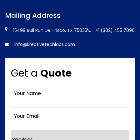
Mailing Address
15499 Bull Run DR. Frisco, TX 75035
+1 (302) 455 7096
info@kreativetechlabs.com
Get a
Quote