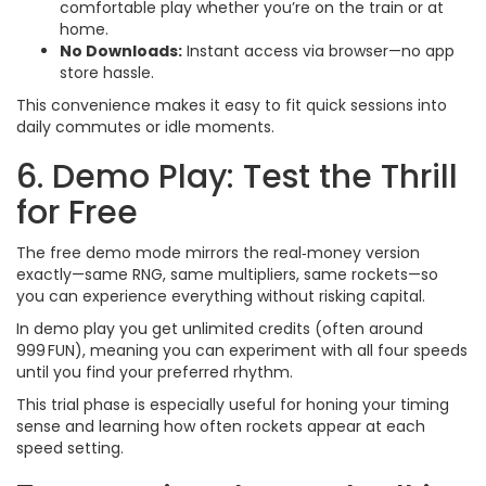
comfortable play whether you’re on the train or at
home.
No Downloads:
Instant access via browser—no app
store hassle.
This convenience makes it easy to fit quick sessions into
daily commutes or idle moments.
6. Demo Play: Test the Thrill
for Free
The free demo mode mirrors the real‑money version
exactly—same RNG, same multipliers, same rockets—so
you can experience everything without risking capital.
In demo play you get unlimited credits (often around
999 FUN), meaning you can experiment with all four speeds
until you find your preferred rhythm.
This trial phase is especially useful for honing your timing
sense and learning how often rockets appear at each
speed setting.