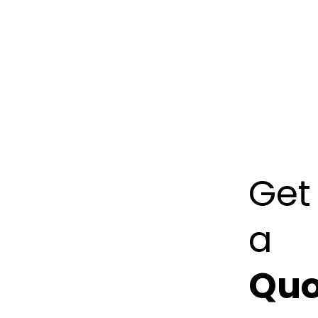
75035
+1
(302)
455
7096
info@kreati
Get
a
Quo