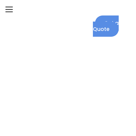
|
+1
Get a
(302)
Quote
455
7096
Graphic
Design