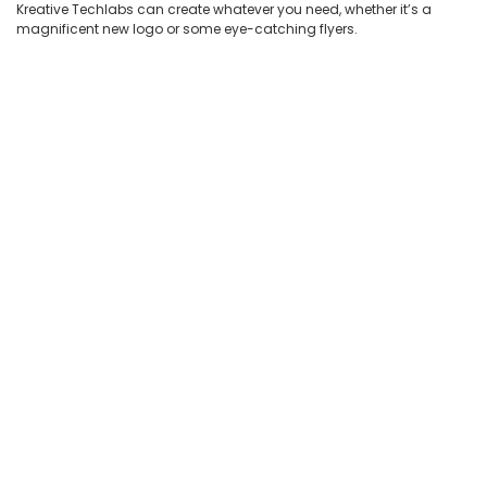
Kreative Techlabs can create whatever you need, whether it’s a
magnificent new logo or some eye-catching flyers.
Quit
Worry