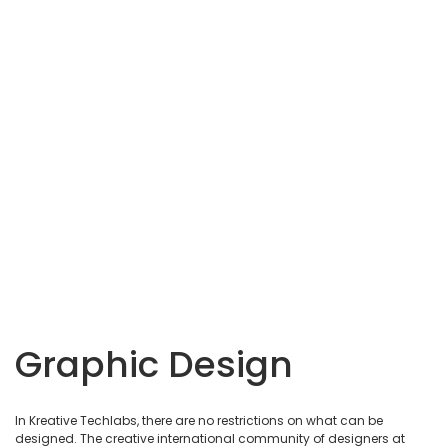
Graphic Design
In Kreative Techlabs, there are no restrictions on what can be
designed. The creative international community of designers at