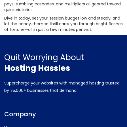
pays, tumbling cascades, and multipliers all geared toward
quick victories.
Dive in today, set your session budget low and steady, and
let the candy‑themed thrill carry you through bright flashes
of fortune—all in just a few minutes per visit.
Quit Worrying
About
Hosting Hassles
Supercharge your websites with managed hosting trusted
by
75,000+ businesses that demand.
Company