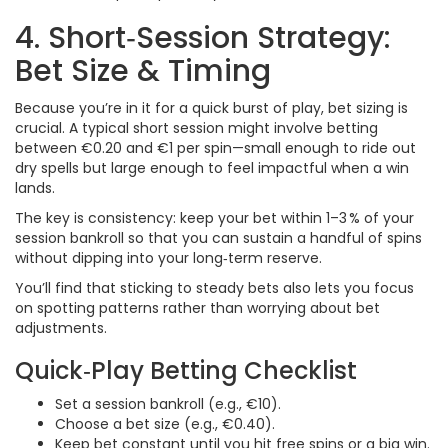
4. Short‑Session Strategy:
Bet Size & Timing
Because you’re in it for a quick burst of play, bet sizing is
crucial. A typical short session might involve betting
between €0.20 and €1 per spin—small enough to ride out
dry spells but large enough to feel impactful when a win
lands.
The key is consistency: keep your bet within 1–3 % of your
session bankroll so that you can sustain a handful of spins
without dipping into your long‑term reserve.
You’ll find that sticking to steady bets also lets you focus
on spotting patterns rather than worrying about bet
adjustments.
Quick‑Play Betting Checklist
Set a session bankroll (e.g., €10).
Choose a bet size (e.g., €0.40).
Keep bet constant until you hit free spins or a big win.