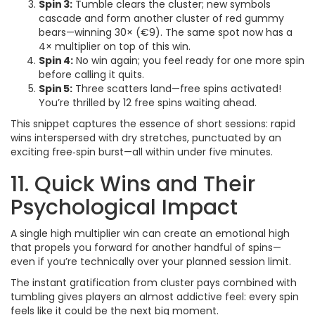
Spin 3:
Tumble clears the cluster; new symbols
cascade and form another cluster of red gummy
bears—winning 30× (€9). The same spot now has a
4× multiplier on top of this win.
Spin 4:
No win again; you feel ready for one more spin
before calling it quits.
Spin 5:
Three scatters land—free spins activated!
You’re thrilled by 12 free spins waiting ahead.
This snippet captures the essence of short sessions: rapid
wins interspersed with dry stretches, punctuated by an
exciting free‑spin burst—all within under five minutes.
11. Quick Wins and Their
Psychological Impact
A single high multiplier win can create an emotional high
that propels you forward for another handful of spins—
even if you’re technically over your planned session limit.
The instant gratification from cluster pays combined with
tumbling gives players an almost addictive feel: every spin
feels like it could be the next big moment.