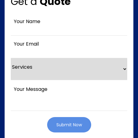
Get a
Quote