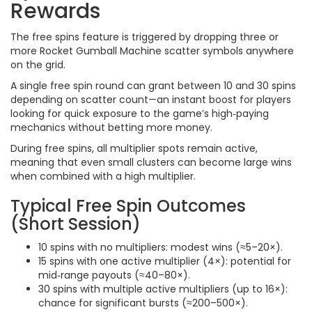
Rewards
The free spins feature is triggered by dropping three or
more Rocket Gumball Machine scatter symbols anywhere
on the grid.
A single free spin round can grant between 10 and 30 spins
depending on scatter count—an instant boost for players
looking for quick exposure to the game’s high‑paying
mechanics without betting more money.
During free spins, all multiplier spots remain active,
meaning that even small clusters can become large wins
when combined with a high multiplier.
Typical Free Spin Outcomes
(Short Session)
10 spins with no multipliers: modest wins (≈5–20×).
15 spins with one active multiplier (4×): potential for
mid‑range payouts (≈40–80×).
30 spins with multiple active multipliers (up to 16×):
chance for significant bursts (≈200–500×).