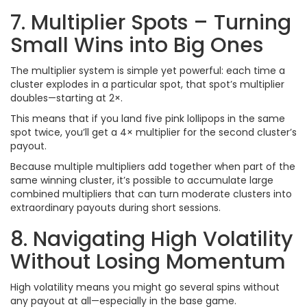
7. Multiplier Spots – Turning
Small Wins into Big Ones
The multiplier system is simple yet powerful: each time a
cluster explodes in a particular spot, that spot’s multiplier
doubles—starting at 2×.
This means that if you land five pink lollipops in the same
spot twice, you’ll get a 4× multiplier for the second cluster’s
payout.
Because multiple multipliers add together when part of the
same winning cluster, it’s possible to accumulate large
combined multipliers that can turn moderate clusters into
extraordinary payouts during short sessions.
8. Navigating High Volatility
Without Losing Momentum
High volatility means you might go several spins without
any payout at all—especially in the base game.