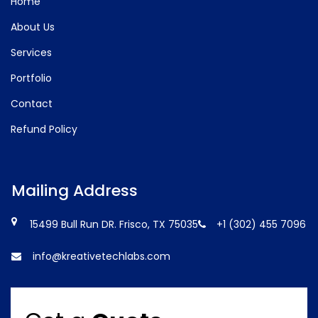
Home
About Us
Services
Portfolio
Contact
Refund Policy
Mailing Address
15499 Bull Run DR. Frisco, TX 75035
+1 (302) 455 7096
info@kreativetechlabs.com