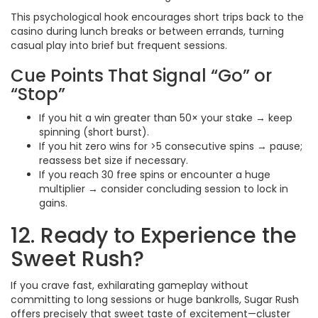
This psychological hook encourages short trips back to the
casino during lunch breaks or between errands, turning
casual play into brief but frequent sessions.
Cue Points That Signal “Go” or
“Stop”
If you hit a win greater than 50× your stake → keep
spinning (short burst).
If you hit zero wins for >5 consecutive spins → pause;
reassess bet size if necessary.
If you reach 30 free spins or encounter a huge
multiplier → consider concluding session to lock in
gains.
12. Ready to Experience the
Sweet Rush?
If you crave fast, exhilarating gameplay without
committing to long sessions or huge bankrolls, Sugar Rush
offers precisely that sweet taste of excitement—cluster