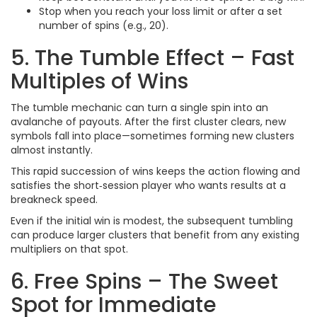
Stop when you reach your loss limit or after a set
number of spins (e.g., 20).
5. The Tumble Effect – Fast
Multiples of Wins
The tumble mechanic can turn a single spin into an
avalanche of payouts. After the first cluster clears, new
symbols fall into place—sometimes forming new clusters
almost instantly.
This rapid succession of wins keeps the action flowing and
satisfies the short‑session player who wants results at a
breakneck speed.
Even if the initial win is modest, the subsequent tumbling
can produce larger clusters that benefit from any existing
multipliers on that spot.
6. Free Spins – The Sweet
Spot for Immediate