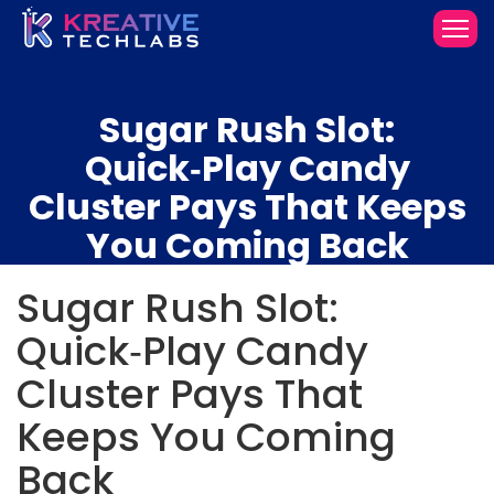
Sugar Rush Slot:
Quick‑Play Candy
Cluster Pays That Keeps
You Coming Back
Sugar Rush Slot:
Quick‑Play Candy
Cluster Pays That
Keeps You Coming
Back