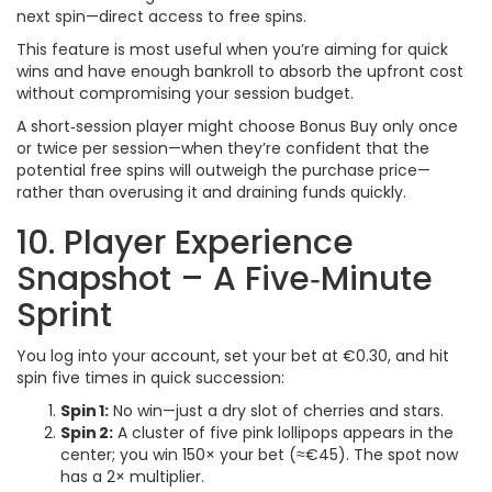
next spin—direct access to free spins.
This feature is most useful when you’re aiming for quick
wins and have enough bankroll to absorb the upfront cost
without compromising your session budget.
A short‑session player might choose Bonus Buy only once
or twice per session—when they’re confident that the
potential free spins will outweigh the purchase price—
rather than overusing it and draining funds quickly.
10. Player Experience
Snapshot – A Five‑Minute
Sprint
You log into your account, set your bet at €0.30, and hit
spin five times in quick succession:
Spin 1:
No win—just a dry slot of cherries and stars.
Spin 2:
A cluster of five pink lollipops appears in the
center; you win 150× your bet (≈€45). The spot now
has a 2× multiplier.