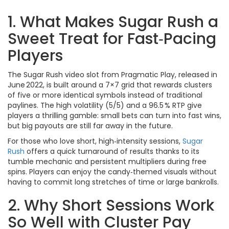
1. What Makes Sugar Rush a
Sweet Treat for Fast‑Pacing
Players
The Sugar Rush video slot from Pragmatic Play, released in
June 2022, is built around a 7×7 grid that rewards clusters
of five or more identical symbols instead of traditional
paylines. The high volatility (5/5) and a 96.5 % RTP give
players a thrilling gamble: small bets can turn into fast wins,
but big payouts are still far away in the future.
For those who love short, high‑intensity sessions,
Sugar
Rush
offers a quick turnaround of results thanks to its
tumble mechanic and persistent multipliers during free
spins. Players can enjoy the candy‑themed visuals without
having to commit long stretches of time or large bankrolls.
2. Why Short Sessions Work
So Well with Cluster Pay