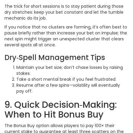
The trick for short sessions is to stay patient during those
dry stretches: keep your bet constant and let the tumble
mechanic do its job.
If you notice that no clusters are forming, it’s often best to
pause briefly rather than increase your bet on impulse; the
next spin might trigger an unexpected cluster that clears
several spots all at once.
Dry‑Spell Management Tips
Maintain your bet size; don’t chase losses by raising
stakes.
Take a short mental break if you feel frustrated.
Resume after a few spins—volatility will eventually
pay off.
9. Quick Decision‑Making:
When to Hit Bonus Buy
The Bonus Buy option allows players to pay 100× their
current stake to guarantee at least three scatters on the