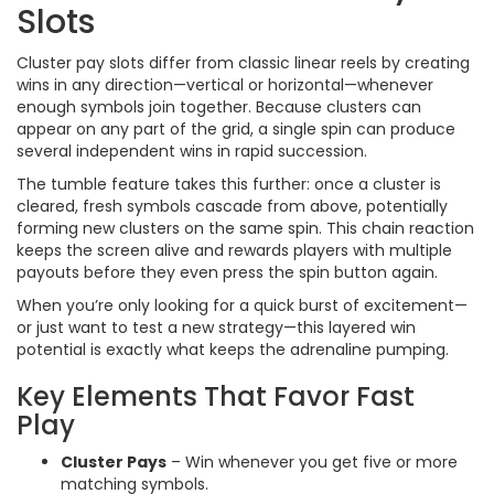
Slots
Cluster pay slots differ from classic linear reels by creating
wins in any direction—vertical or horizontal—whenever
enough symbols join together. Because clusters can
appear on any part of the grid, a single spin can produce
several independent wins in rapid succession.
The tumble feature takes this further: once a cluster is
cleared, fresh symbols cascade from above, potentially
forming new clusters on the same spin. This chain reaction
keeps the screen alive and rewards players with multiple
payouts before they even press the spin button again.
When you’re only looking for a quick burst of excitement—
or just want to test a new strategy—this layered win
potential is exactly what keeps the adrenaline pumping.
Key Elements That Favor Fast
Play
Cluster Pays
– Win whenever you get five or more
matching symbols.