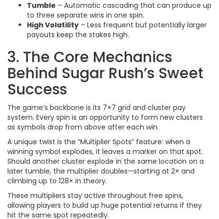
Tumble
– Automatic cascading that can produce up
to three separate wins in one spin.
High Volatility
– Less frequent but potentially larger
payouts keep the stakes high.
3. The Core Mechanics
Behind Sugar Rush’s Sweet
Success
The game’s backbone is its 7×7 grid and cluster pay
system. Every spin is an opportunity to form new clusters
as symbols drop from above after each win.
A unique twist is the “Multiplier Spots” feature: when a
winning symbol explodes, it leaves a marker on that spot.
Should another cluster explode in the same location on a
later tumble, the multiplier doubles—starting at 2× and
climbing up to 128× in theory.
These multipliers stay active throughout free spins,
allowing players to build up huge potential returns if they
hit the same spot repeatedly.