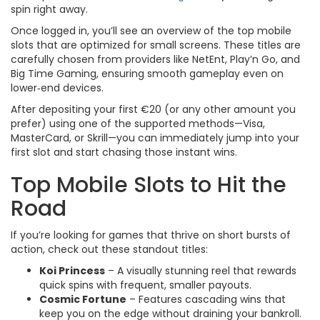
spin right away.
Once logged in, you’ll see an overview of the top mobile
slots that are optimized for small screens. These titles are
carefully chosen from providers like NetEnt, Play’n Go, and
Big Time Gaming, ensuring smooth gameplay even on
lower‑end devices.
After depositing your first €20 (or any other amount you
prefer) using one of the supported methods—Visa,
MasterCard, or Skrill—you can immediately jump into your
first slot and start chasing those instant wins.
Top Mobile Slots to Hit the
Road
If you’re looking for games that thrive on short bursts of
action, check out these standout titles:
Koi Princess
– A visually stunning reel that rewards
quick spins with frequent, smaller payouts.
Cosmic Fortune
– Features cascading wins that
keep you on the edge without draining your bankroll.