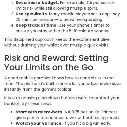
Set a micro‑budget.
For example, €5 per session
limits risk while still allowing multiple spins.
Use spin‑limits.
Many mobile players set a cap—say
20 spins per session—to avoid overspending.
Keep track of time.
Use your phone’s timer to
ensure you stay within the 5–10 minute window.
This disciplined approach keeps the excitement alive
without draining your wallet over multiple quick visits.
Risk and Reward: Setting
Your Limits on the Go
A good mobile gambler knows how to control risk in real
time. The platform’s built‑in limits let you adjust stake sizes
instantly from the game’s toolbar.
If you’re chasing a quick win but also want to protect your
bankroll, try these steps:
Start with micro‑bets.
A €0.25 bet on Koi Princess
gives plenty of chances to win without risking much.
Watch your variance.
If you hit a big win early,