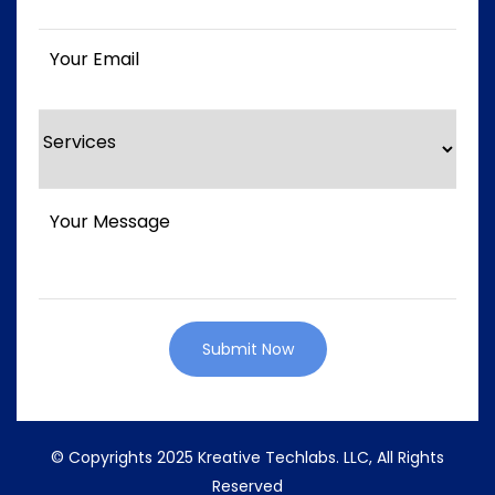
© Copyrights 2025 Kreative Techlabs. LLC, All Rights
Reserved