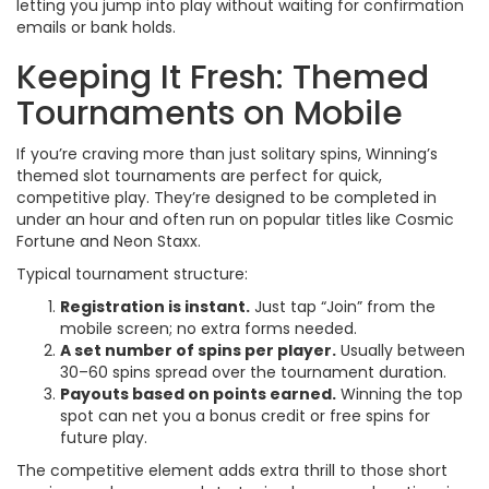
letting you jump into play without waiting for confirmation
emails or bank holds.
Keeping It Fresh: Themed
Tournaments on Mobile
If you’re craving more than just solitary spins, Winning’s
themed slot tournaments are perfect for quick,
competitive play. They’re designed to be completed in
under an hour and often run on popular titles like Cosmic
Fortune and Neon Staxx.
Typical tournament structure:
Registration is instant.
Just tap “Join” from the
mobile screen; no extra forms needed.
A set number of spins per player.
Usually between
30–60 spins spread over the tournament duration.
Payouts based on points earned.
Winning the top
spot can net you a bonus credit or free spins for
future play.
The competitive element adds extra thrill to those short