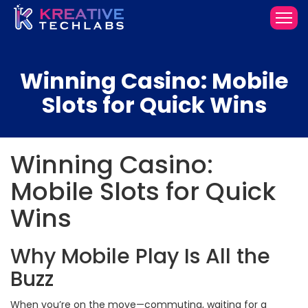
Winning Casino: Mobile
Slots for Quick Wins
Winning Casino:
Mobile Slots for Quick
Wins
Why Mobile Play Is All the
Buzz
When you’re on the move—commuting, waiting for a