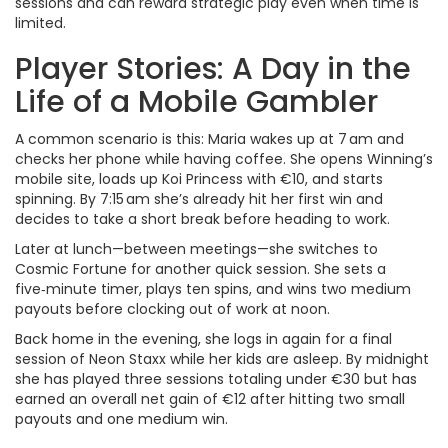
sessions and can reward strategic play even when time is
limited.
Player Stories: A Day in the
Life of a Mobile Gambler
A common scenario is this: Maria wakes up at 7 am and
checks her phone while having coffee. She opens Winning’s
mobile site, loads up Koi Princess with €10, and starts
spinning. By 7:15 am she’s already hit her first win and
decides to take a short break before heading to work.
Later at lunch—between meetings—she switches to
Cosmic Fortune for another quick session. She sets a
five‑minute timer, plays ten spins, and wins two medium
payouts before clocking out of work at noon.
Back home in the evening, she logs in again for a final
session of Neon Staxx while her kids are asleep. By midnight
she has played three sessions totaling under €30 but has
earned an overall net gain of €12 after hitting two small
payouts and one medium win.