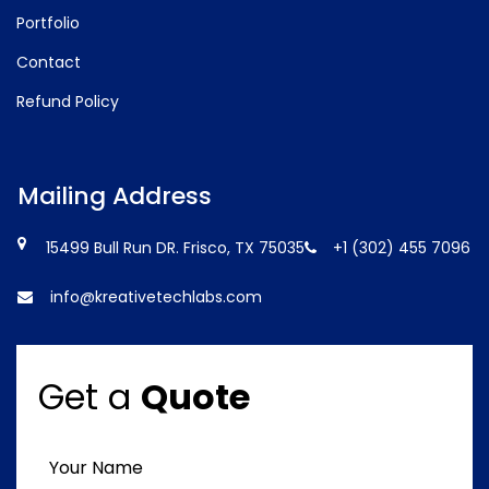
Portfolio
Contact
Refund Policy
Mailing Address
15499 Bull Run DR. Frisco, TX 75035
+1 (302) 455 7096
info@kreativetechlabs.com
Get a
Quote