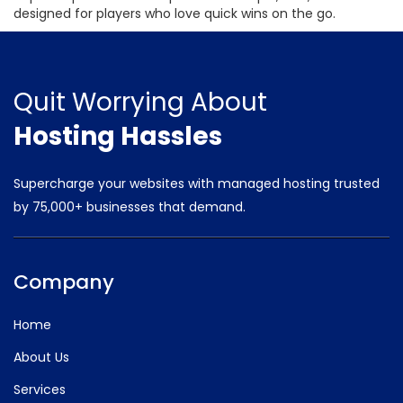
designed for players who love quick wins on the go.
Quit Worrying
About
Hosting Hassles
Supercharge your websites with managed hosting trusted
by
75,000+ businesses that demand.
Company
Home
About Us
Services