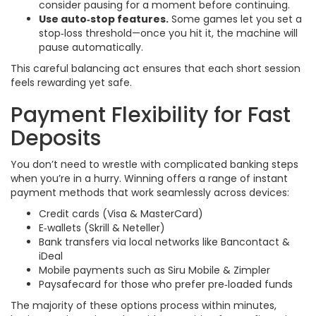
consider pausing for a moment before continuing.
Use auto‑stop features.
Some games let you set a
stop‑loss threshold—once you hit it, the machine will
pause automatically.
This careful balancing act ensures that each short session
feels rewarding yet safe.
Payment Flexibility for Fast
Deposits
You don’t need to wrestle with complicated banking steps
when you’re in a hurry. Winning offers a range of instant
payment methods that work seamlessly across devices:
Credit cards (Visa & MasterCard)
E‑wallets (Skrill & Neteller)
Bank transfers via local networks like Bancontact &
iDeal
Mobile payments such as Siru Mobile & Zimpler
Paysafecard for those who prefer pre‑loaded funds
The majority of these options process within minutes,