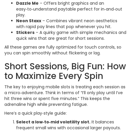
Dazzle Me
– Offers bright graphics and an
easy‑to‑understand paytable perfect for in‑and‑out
play.
Neon Staxx
– Combines vibrant neon aesthetics
with rapid pay lines that pop whenever you hit.
Stickers
– A quirky game with simple mechanics and
quick wins that are great for short sessions.
All these games are fully optimized for touch controls, so
you can spin smoothly without flickering or lag.
Short Sessions, Big Fun: How
to Maximize Every Spin
The key to enjoying mobile slots is treating each session as
a micro‑adventure. Think in terms of “I’ll only play until I’ve
hit three wins or spent five minutes.” This keeps the
adrenaline high while preventing fatigue.
Here’s a quick play‑style guide:
Select a low‑to‑mid volatility slot.
It balances
frequent small wins with occasional larger payouts.