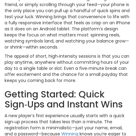
friend, or simply scrolling through your feed—your phone is
the only place you can pull up a handful of quick spins and
test your luck. Winning brings that convenience to life with
a fully responsive interface that feels as crisp on an iPhone
as it does on an Android tablet. The platform’s design
keeps the focus on what matters most: spinning reels,
watching symbols land, and watching your balance grow—
or shrink—within seconds.
The appeal of short, high‑intensity sessions is that you can
play anytime, anywhere without committing hours of your
day to a single table or slot. Even a five‑minute break can
offer excitement and the chance for a small payday that
keeps you coming back for more.
Getting Started: Quick
Sign‑Ups and Instant Wins
A new player’s first experience usually starts with a quick
sign‑up process that takes less than a minute. The
registration form is minimalistic—just your name, email,
and a password—because
Winning
knows you’re eager to