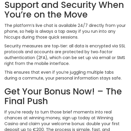
Support and Security When
You’re on the Move
The platform’s live chat is available 24/7 directly from your
phone, so help is always a tap away if you run into any
hiccups during those quick sessions.
Security measures are top‑tier: all data is encrypted via SSL
protocols and accounts are protected by two‑factor
authentication (2FA), which can be set up via email or SMS
right from the mobile interface.
This ensures that even if you’re juggling multiple tabs
during a commute, your personal information stays safe.
Get Your Bonus Now! – The
Final Push
If you’re ready to turn those brief moments into real
chances at winning money, sign up today at Winning
Casino and claim your welcome bonus: double your first
deposit up to €200. The process is simple, fast, and