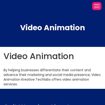
Video Animation
Video Animation
By helping businesses differentiate their content and
advance their marketing and social media presence, Video
Animation Kreative Techlabs offers video animation
services.