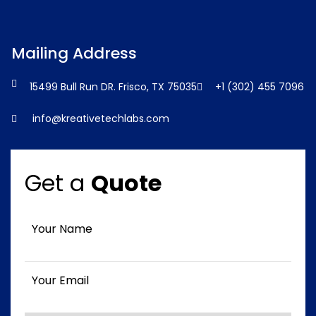
Mailing Address
15499 Bull Run DR. Frisco, TX 75035
+1 (302) 455 7096
info@kreativetechlabs.com
Get a
Quote