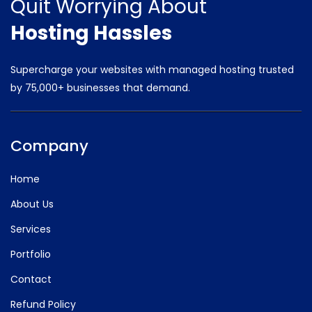
Quit Worrying
About
Hosting Hassles
Supercharge your websites with managed hosting trusted
by
75,000+ businesses that demand.
Company
Home
About Us
Services
Portfolio
Contact
Refund Policy