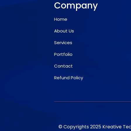
Company
Home
About Us
Services
Portfolio
Contact
Refund Policy
© Copyrights 2025 Kreative Tech