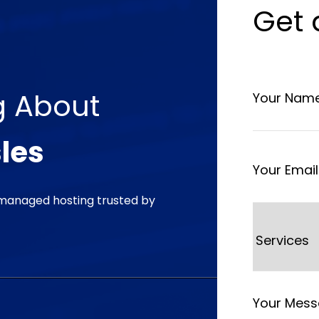
Get
g
About
les
managed hosting trusted by