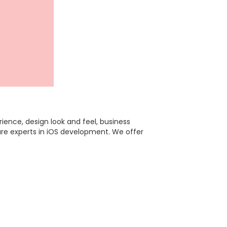
ence, design look and feel, business
are experts in iOS development. We offer