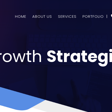
HOME
ABOUT US
SERVICES
PORTFOLIO
|
rowth
Strateg