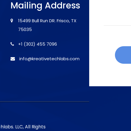
Mailing Address
15499 Bull Run DR. Frisco, TX
75035
+1 (302) 455 7096
info@kreativetechlabs.com
labs. LLC, All Rights