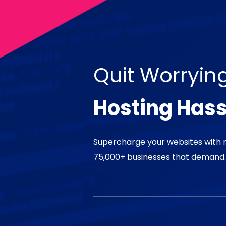
Quit Worryin
Hosting Hass
Supercharge your websites with 
75,000+ businesses that demand.