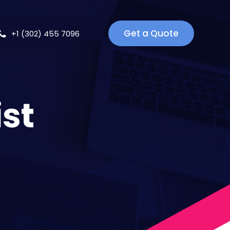
Get a Quote
+1 (302) 455 7096
ist