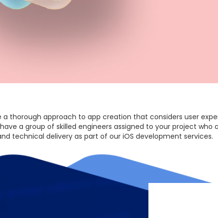
 a thorough approach to app creation that considers user experi
 have a group of skilled engineers assigned to your project who 
 and technical delivery as part of our iOS development services.