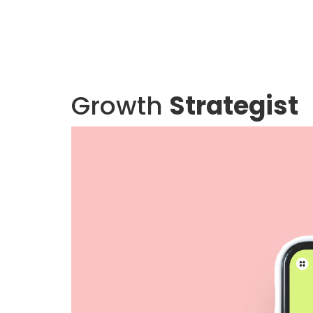
Growth
Strategist