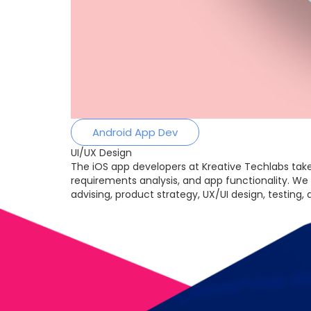
Android App Dev
UI/UX Design
The iOS app developers at Kreative Techlabs take
requirements analysis, and app functionality. We
advising, product strategy, UX/UI design, testing,