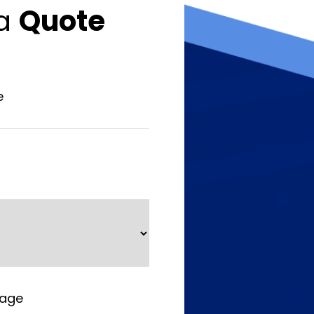
 a
Quote